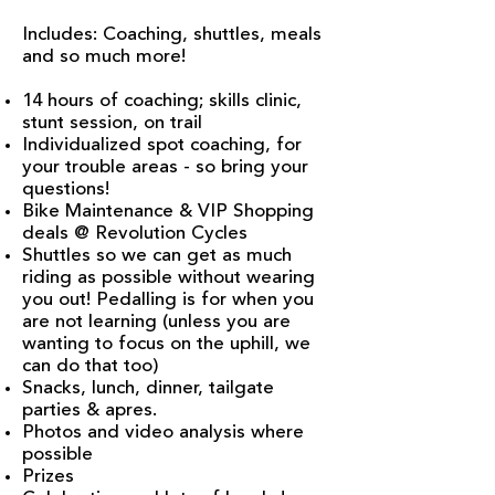
Includes: Coaching, shuttles, meals
and so much more!
14 hours of coaching; skills clinic,
stunt session, on trail
Individualized spot coaching, for
your trouble areas - so bring your
questions!
Bike Maintenance & VIP Shopping
deals @ Revolution Cycles
Shuttles so we can get as much
riding as possible without wearing
you out! Pedalling is for when you
are not learning (unless you are
wanting to focus on the uphill, we
can do that too)
Snacks, lunch, dinner, tailgate
parties & apres.
Photos and video analysis where
possible
Prizes