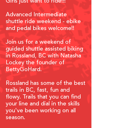
Girls just
want to ride!!!
Advanced Intermediate
shuttle ride weekend - ebike
and pedal bikes welcome!!
Join us for a weekend of
guided shuttle assisted biking
in
Rossland, BC with Natasha
Lockey the
founder of
BettyGoHard.
Rossland has some of the best
trails in BC, fast, fun and
flowy. Trails that you can find
your line and dial in the skills
you've been working on all
season.