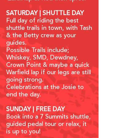
SATURDAY | SHUTTLE DAY
Full day of riding the best
shuttle trails in town, with Tash
& the Betty crew as your
guides.
Possible Trails include;
Whiskey, SMD, Dewdney,
Crown Point & maybe a quick
Warfield lap if our legs are still
going strong.
Celebrations at the Josie to
end the day.
SUNDAY | FREE DAY
Book into a 7 Summits shuttle,
guided pedal tour or relax, it
is up to you!