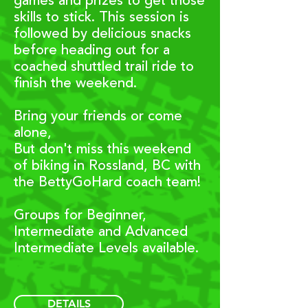
games and prizes to get those
skills to stick. This session is
f
ollowed by delicious snacks
before heading out for a
coached shuttled trail ride to
finish the weekend.
Bring your friends or come
alone,
But don't miss this weekend
of biking in Rossland, BC with
the BettyGoHard coach team!
Groups for Beginner,
Intermediate and Advanced
Intermediate Levels available.
DETAILS