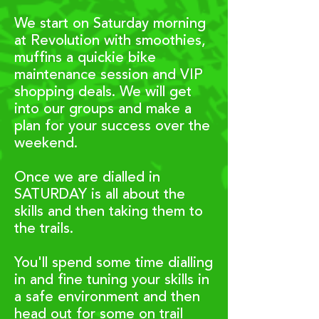
We start on Saturday morning
at Revolution with smoothies,
muffins a quickie bike
maintenance session and VIP
shopping deals. We will get
into our groups and make a
plan for your success ove
r the
weekend.
Once we are dialled in
SATURDAY is all about the
skills and then taking them to
the trails.
You'll spend some time dialling
in and fine tuning your skills in
a safe environment and then
head out for some on trail