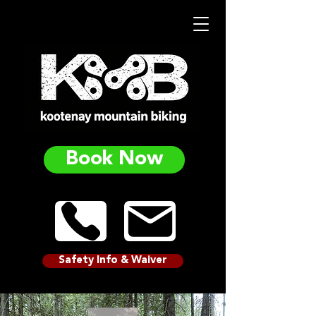
Book Now
Safety Info & Waiver