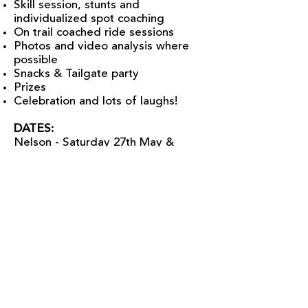
Skill session, stunts and
individualized spot coaching
On trail coached ride sessions
Photos and video analysis where
possible
Snacks & Tailgate party
Prizes
Celebration and lots of laughs!
DATES:
Nelson - Saturday 27th May &
Sunday 28th
May
Rossland - Friday June 16th and
Saturday June 17th
Salmo - Friday July 7th & Saturday
July 8th
LADIES RIDE ROSSLAND