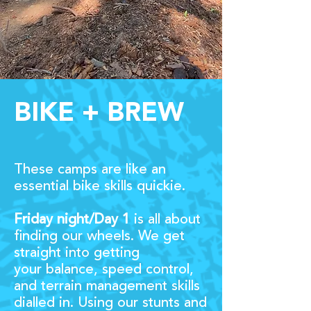
BIKE + BREW
These camps are like an
essential bike skills quickie.
Friday nigh
t/Day 1
is all about
finding our wheels. We get
straight into getting
your
balance, speed control,
and terrain management skills
dialled in. Using our stunts and