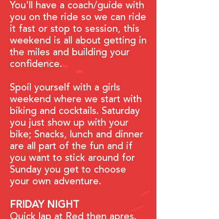
You'll have a coach/guide with
you on the ride so we can ride
it fast or stop to session, this
weekend is all about getting in
the miles and building your
confidence.
Spoil yourself with a girls
weekend where we start with
biking and cocktails. Saturday
you just show up with your
bike; Snacks, lunch and dinner
are all part of the fun and if
you want to stick around for
Sunday you get to choose
your own adventure.
FRIDAY NIGHT
Quick lap at Red then
apres.