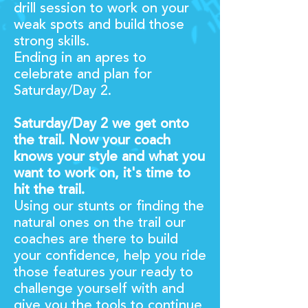
drill session to work on your
weak spots and build those
strong skills.
Ending in an apres to
celebrate and plan for
Saturday/Day 2.
Saturday/Day 2 we get onto
the trail. Now your coach
knows your style and what you
want to work on, it's time to
hit the trail.
Using our stunts or finding the
natural ones on the trail our
coaches are there to build
your confidence, help you ride
those features your ready to
challenge yourself with and
give you the tools to continue