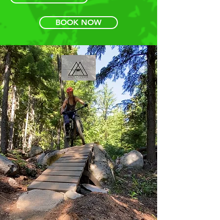
BOOK NOW