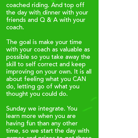
coached riding.
And top off
the day with dinner with your
friends and Q & A with your
coach.
The goal is make your time
with your coach as valuable as
possible so you take away the
skill to self correct and keep
improving on your own. It is all
about feeling what you CAN
do, letting go of what you
thought you could do.
Sunday we integrate. You
learn more when you are
having fun than any other
time, so we start the day with