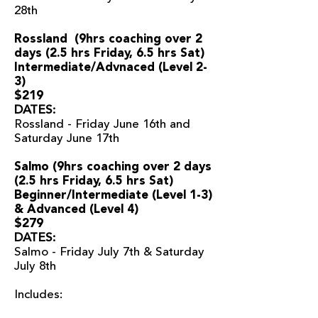
28th
Rossland (9
hrs coaching over 2
days (2.5 hrs Friday, 6.5 hrs Sat)
Intermediate/Advnaced (Level 2-
3)
$219
DATES:
Rossland - Friday June 16th and
Saturday June 17th
Salmo (9hrs coaching over 2 days
(2.5 hrs Friday, 6.5 hrs Sat
)
Beginner/Intermediate (Level 1-3)
& Advanced (Level 4)
$279
DATES:
Salmo - Friday July 7th & Saturday
July 8th
Includes: