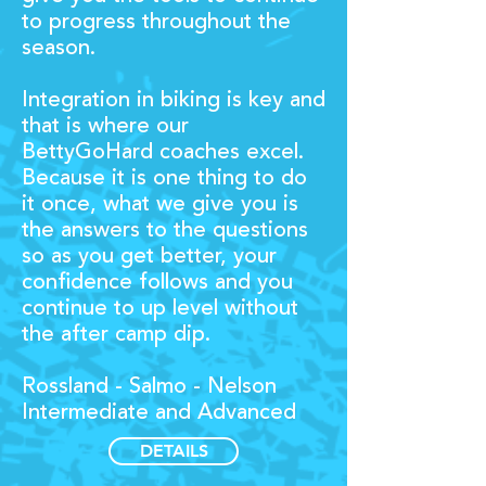
to progress throughout the
season.
Integration in biking is key and
that is where our
BettyGoHard coaches excel.
Because it is one thing to do
it once, what we give you is
the answers to the questions
so as you get better, your
confidence follows and you
continue to up level without
the after camp dip.
Rossland - Salmo - Nelson
Intermediate and Advanced
DETAILS