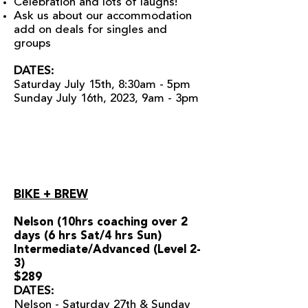
Celebration and lots of laughs!
Ask us about our accommodation
add on deals for singles and
groups
DATES:
Saturday July 15th, 8:30am - 5pm
Sunday July 16th, 2023, 9am - 3pm
BIKE + BREW
Nelson (10hrs coaching over 2
days (6 hrs Sat/4 hrs Sun)
Intermediate/Advanced (Level 2-
3)
$289
DATES:
Nelson - Saturday 27th & Sunday