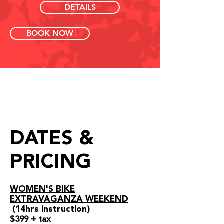
DETAILS
BOOK NOW
DATES &
PRICING
WOMEN'S BIKE
EXTRAVAGANZA WEEKEND
(14
hrs instruction)
$399 + tax