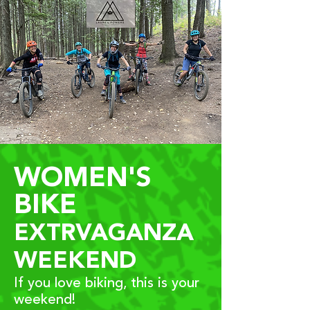
WOMEN'S
BIKE
EXTRVAGANZA
WEEKEND
If you love biking, this is your
weekend!