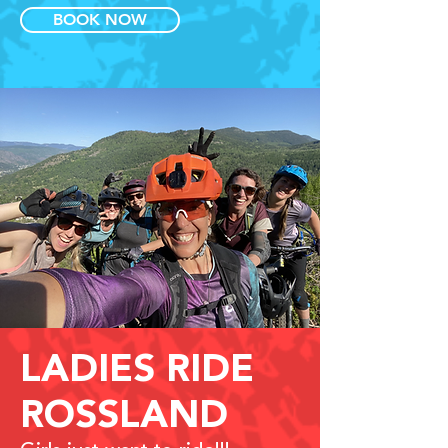
BOOK NOW
LADIES RIDE
ROSSLAND