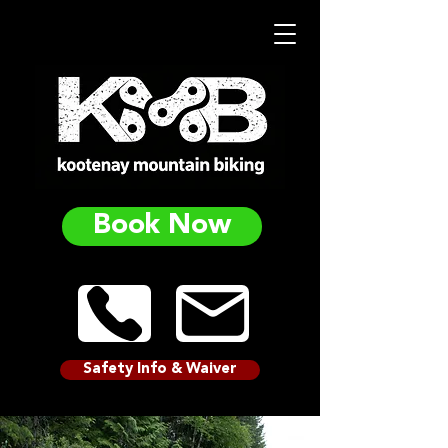
Book Now
Safety Info & Waiver