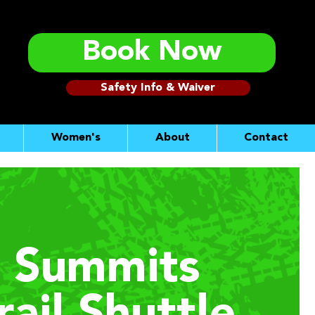
Book Now
Safety Info & Waiver
Women's
About
Contact
 Summits