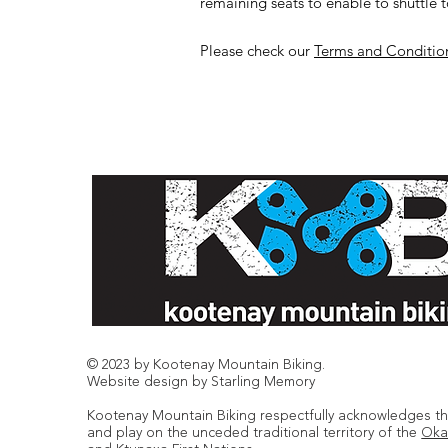
remaining seats to enable to shuttle t
Please check our
Terms and Conditio
© 2023 by Kootenay Mountain Biking.
Website design by Starling Memory
Kootenay Mountain Biking respectfully acknowledges tha
and play on the unceded traditional territory of the
Oka