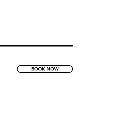
BOOK NOW