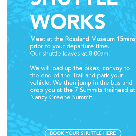
WORKS
Meet at the Rossland Museum
15mins
prior to your departure time.
Our shuttle leaves at 8:00am.
We will load up the bikes, c
onvoy to
the end of the Trail and park your
vehicle. We then jump
in the bus and
d
rop you at the 7 Summits trailhead at
Nancy Greene Summit.
BOOK YOUR SHUTTLE HERE