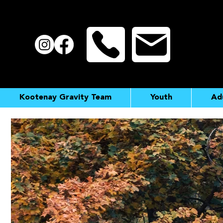
Kootenay Gravity Team
Youth
Ad