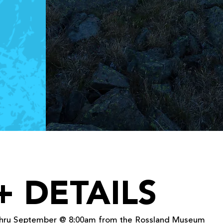
+ DETAILS
 thru September @ 8:00am from the Rossland Museum