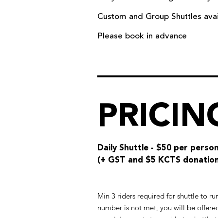
Custom and Group Shuttles availa
Please book in advance
PRICIN
Daily Shuttle -
$50 per perso
(+ GST and $5 KCTS donation
Min 3 riders required for shuttle to r
number is not met, you will be offered