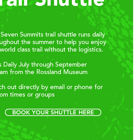
rail Shuttle
Seven Summits trail shuttle runs daily
oughout the summer to help you enjoy
 world class trail without the logistics.
 Daily July through September
0am from the Rossland Museum
h out directly by email or phone for
tom times or groups
BOOK YOUR SHUTTLE HERE