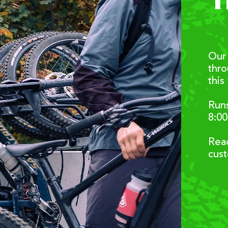
T
Our 
thr
this
Runs
8:0
Reac
cus