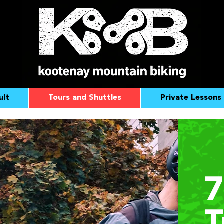
ult
Tours and Shuttles
Private Lessons
7