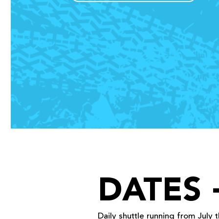
DATES 
Daily shuttle
running from July