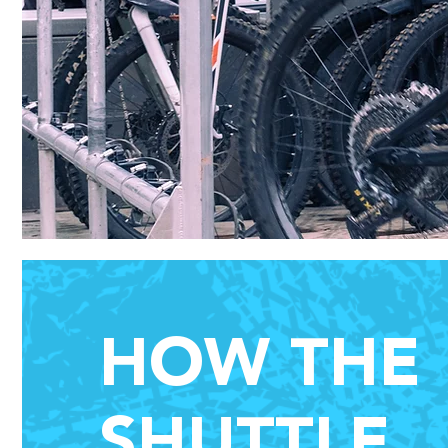
HOW THE
SHUTTLE