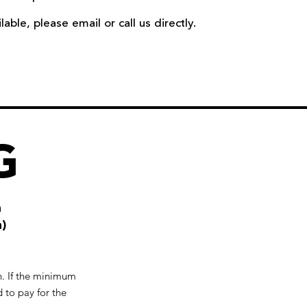
ble, please email or call us directly.
G
n
)
un. If the minimum
 to pay for the