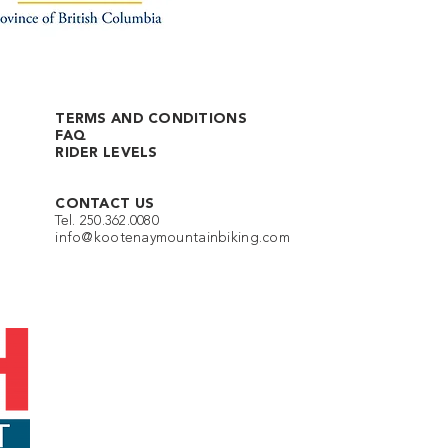
TERMS AND CONDITIONS
FAQ
RIDER LEVELS
CONTACT US
Tel. 250.362.0080
info@kootenaymountainbiking.com