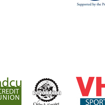
joining the KCTS