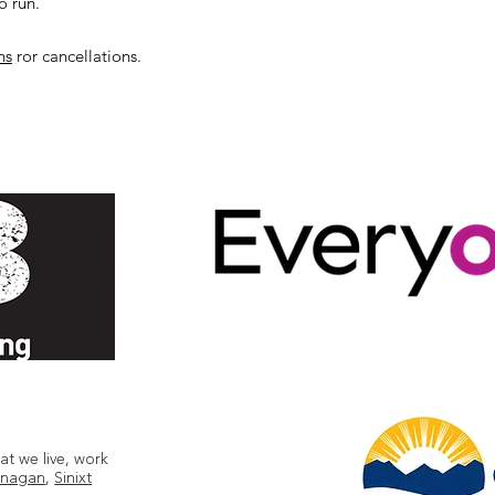
o run.
ns
ror cancellations.
t we live, work
nagan
,
Sinixt