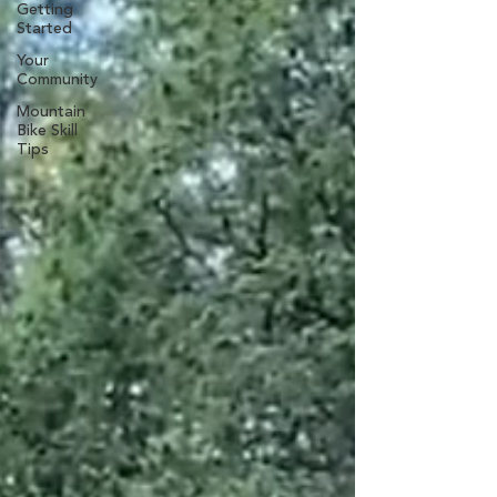
Getting
Started
Your
Community
Mountain
Bike Skill
Tips