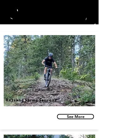
BLOG
Rossland Spring Sessions
See More