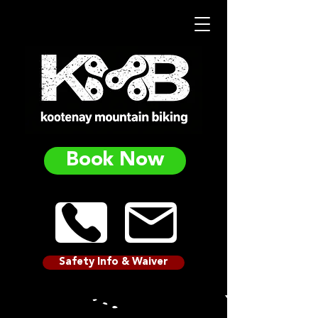
Book Now
Safety Info & Waiver