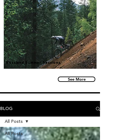
Rossland Summer Sessions
See More
BLOG
All Posts
All Posts