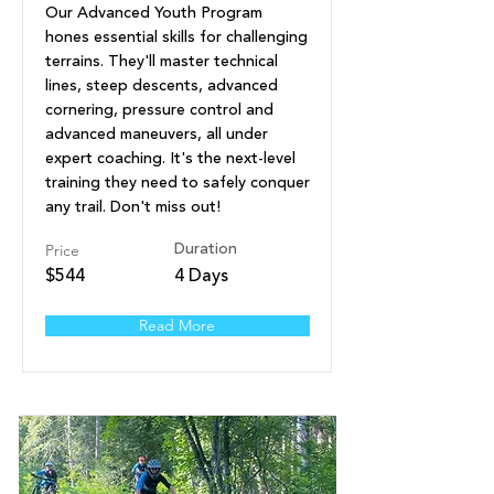
Our Advanced Youth Program
hones essential skills for challenging
terrains. They'll master technical
lines, steep descents, advanced
cornering, pressure control and
advanced maneuvers, all under
expert coaching. It's the next-level
training they need to safely conquer
any trail. Don't miss out!
Price
Duration
$544
4 Days
Read More