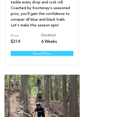
tackle every drop and rock roll.
Coached by Kootenay's seasoned
pros, you'll gain the confidence to
conquer all blue and black trails.
Let's make this season epic!
Price
Duration
$314
6 Weeks
Read More