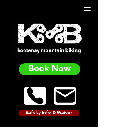
Book Now
Safety Info & Waiver
ADVANCED