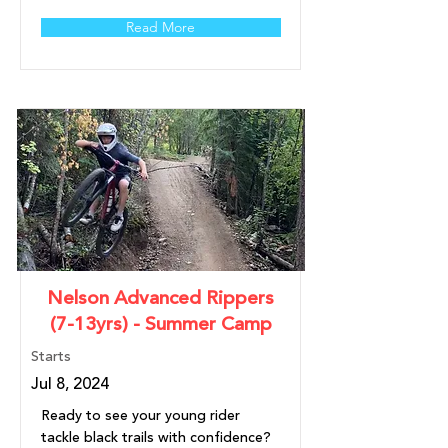
Read More
Nelson Advanced Rippers
(7-13yrs) - Summer Camp
Starts
Jul 8, 2024
Ready to see your young rider
tackle black trails with confidence?