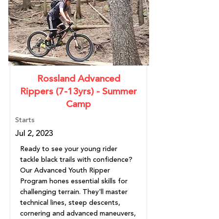
Rossland Advanced
Rippers (7-13yrs) - Summer
Camp
Starts
Jul 2, 2023
Ready to see your young rider
tackle black trails with confidence?
Our Advanced Youth Ripper
Program hones essential skills for
challenging terrain. They'll master
technical lines, steep descents,
cornering and advanced maneuvers,