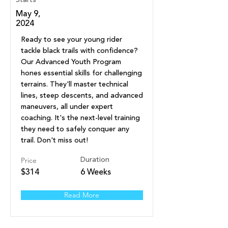
Starts
May 9,
2024
Ready to see your young rider
tackle black trails with confidence?
Our Advanced Youth Program
hones essential skills for challenging
terrains. They'll master technical
lines, steep descents, and advanced
maneuvers, all under expert
coaching. It's the next-level training
they need to safely conquer any
trail. Don't miss out!
Price
Duration
$314
6 Weeks
Read More