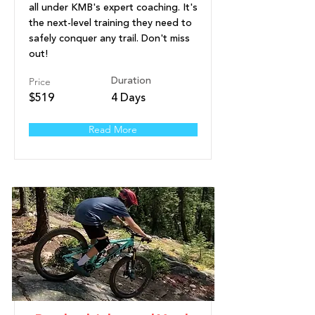
all under KMB's expert coaching. It's
the next-level training they need to
safely conquer any trail. Don't miss
out!
Price
Duration
$519
4 Days
Read More