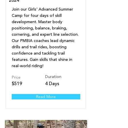
2024
Join our Girls' Advanced Summer
Camp for four days of skill
development. Master body
positioning, balance, braking,
cornering, and expert line selection.
Our PMBIA coaches lead dynamic
drills and trail rides, boosting
confidence and tackling trail
features. Gain skills that shine in
real-world riding!
Price
Duration
$519
4 Days
Read More