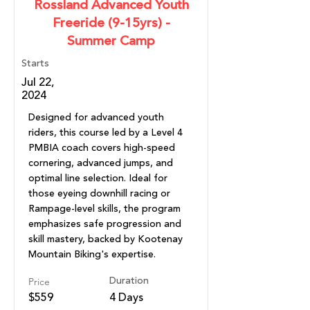
Rossland Advanced Youth
Freeride (9-15yrs) -
Summer Camp
Starts
Jul 22,
2024
Designed for advanced youth
riders, this course led by a Level 4
PMBIA coach covers high-speed
cornering, advanced jumps, and
optimal line selection. Ideal for
those eyeing downhill racing or
Rampage-level skills, the program
emphasizes safe progression and
skill mastery, backed by Kootenay
Mountain Biking's expertise.
Price
Duration
$559
4 Days