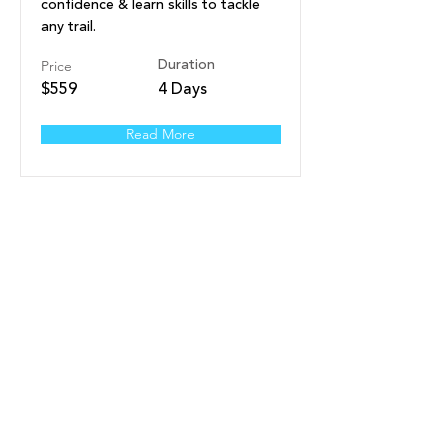
confidence & learn skills to tackle
any trail.
Price
Duration
$559
4 Days
Read More
Nelson Advanced Youth
Freeride (9-15yrs) -