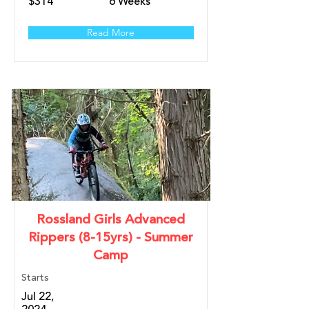
$314
6 Weeks
Read More
Rossland Girls Advanced
Rippers (8-15yrs) - Summer
Camp
Starts
Jul 22,