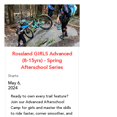
Rossland GIRLS Advanced
(8-15yrs) - Spring
Afterschool Series
Starts
May 6,
2024
Ready to own every trail feature?
Join our Advanced Afterschool
Camp for girls and master the skills
to ride faster, corner smoother, and