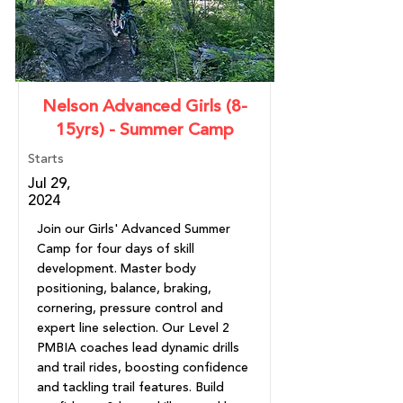
Nelson Advanced Girls (8-
15yrs) - Summer Camp
Starts
Jul 29,
2024
Join our Girls' Advanced Summer
Camp for four days of skill
development. Master body
positioning, balance, braking,
cornering, pressure control and
expert line selection. Our Level 2
PMBIA coaches lead dynamic drills
and trail rides, boosting confidence
and tackling trail features. Build