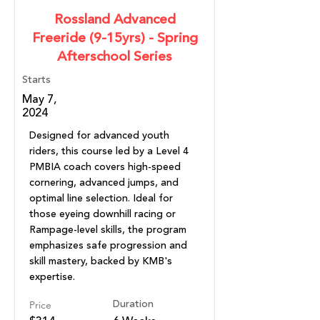
Rossland Advanced
Freeride (9-15yrs) - Spring
Afterschool Series
Starts
May 7,
2024
Designed for advanced youth
riders, this course led by a Level 4
PMBIA coach covers high-speed
cornering, advanced jumps, and
optimal line selection. Ideal for
those eyeing downhill racing or
Rampage-level skills, the program
emphasizes safe progression and
skill mastery, backed by KMB's
expertise.
Price
Duration