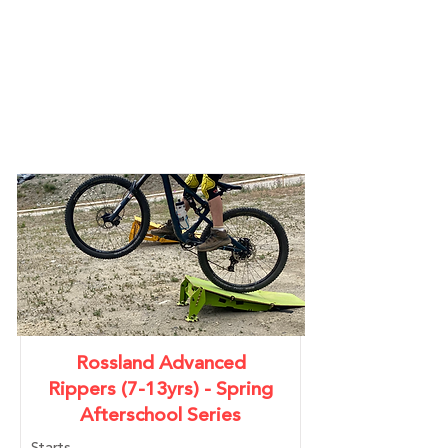
YOUTH
PROGRAMS
Rossland Advanced
Rippers (7-13yrs) - Spring
Afterschool Series